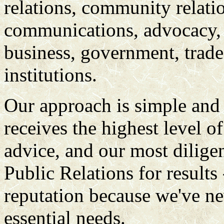
relations, community relatio
communications, advocacy, 
business, government, trade 
institutions.
Our approach is simple and 
receives the highest level of
advice, and our most diligen
Public Relations for results
reputation because we've nev
essential needs.