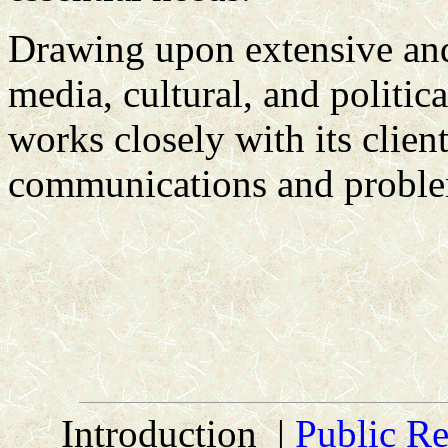
Drawing upon extensive and 
media, cultural, and politic
works closely with its client
communications and problem
Introduction |
Public Re