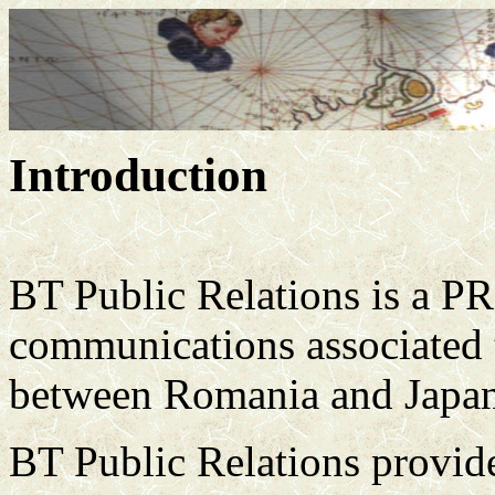
Introduction
BT Public Relations is a PR
communications associated 
between Romania and Japan
BT Public Relations provides