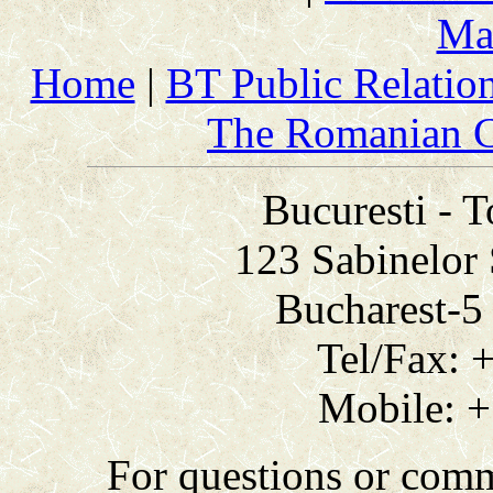
Ma
Home
|
BT Public Relatio
The Romanian C
Bucuresti - 
123 Sabinelor 
Bucharest-
Tel/Fax: 
Mobile: +
For questions or com